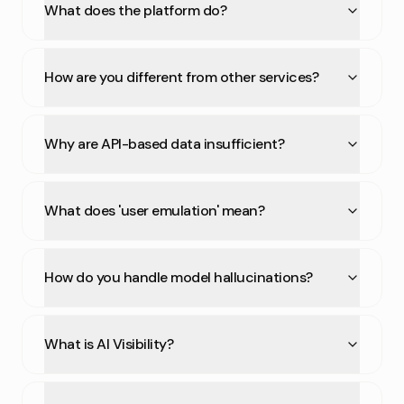
What does the platform do?
How are you different from other services?
Why are API-based data insufficient?
What does 'user emulation' mean?
How do you handle model hallucinations?
What is AI Visibility?