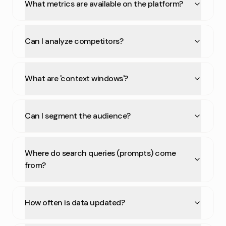
What metrics are available on the platform?
Can I analyze competitors?
What are 'context windows'?
Can I segment the audience?
Where do search queries (prompts) come
from?
How often is data updated?