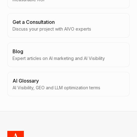
Get a Consultation
Discuss your project with AIVO experts
Blog
Expert articles on AI marketing and AI Visibility
AI Glossary
AI Visibility, GEO and LLM optimization terms