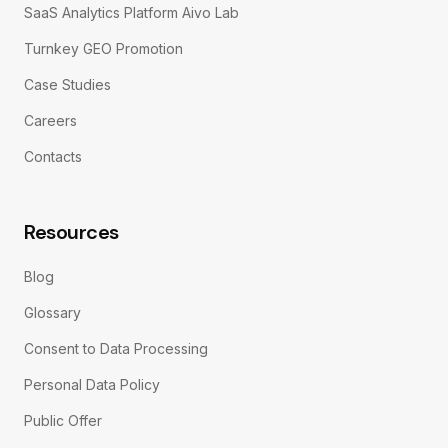
SaaS Analytics Platform Aivo Lab
Turnkey GEO Promotion
Case Studies
Careers
Contacts
Resources
Blog
Glossary
Consent to Data Processing
Personal Data Policy
Public Offer