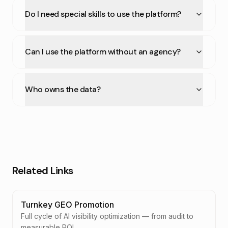
Do I need special skills to use the platform?
Can I use the platform without an agency?
Who owns the data?
Related Links
Turnkey GEO Promotion
Full cycle of AI visibility optimization — from audit to
measurable ROI