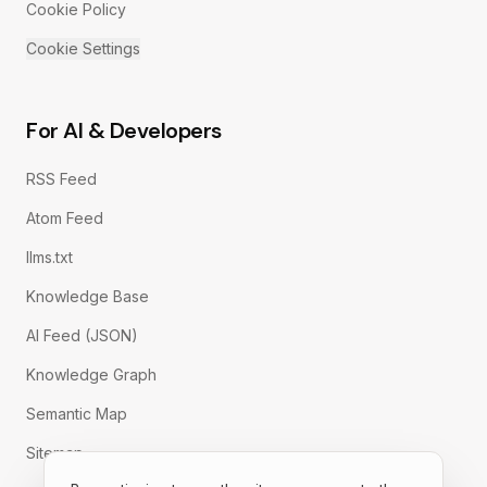
Cookie Policy
Cookie Settings
For AI & Developers
RSS Feed
Atom Feed
llms.txt
Knowledge Base
AI Feed (JSON)
Knowledge Graph
Semantic Map
Sitemap