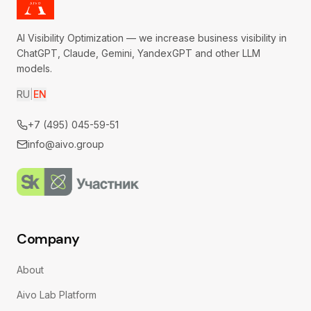
AI Visibility Optimization — we increase business visibility in
ChatGPT, Claude, Gemini, YandexGPT and other LLM
models.
RU
|
EN
+7 (495) 045-59-51
info@aivo.group
Company
About
Aivo Lab Platform