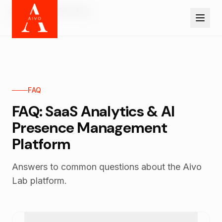
Skip to main content
Home
Platform faq
FAQ
FAQ: SaaS Analytics & AI
Presence Management
Platform
Answers to common questions about the Aivo
Lab platform.